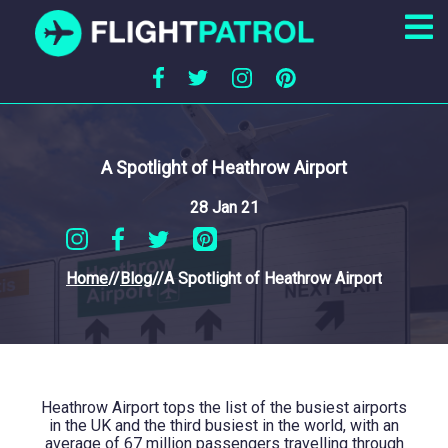
A Spotlight of Heathrow Airport
28 Jan 21
Home
//
Blog
//
A Spotlight of Heathrow Airport
Heathrow Airport tops the list of the busiest airports
in the UK and the third busiest in the world, with an
average of 67 million passengers travelling through