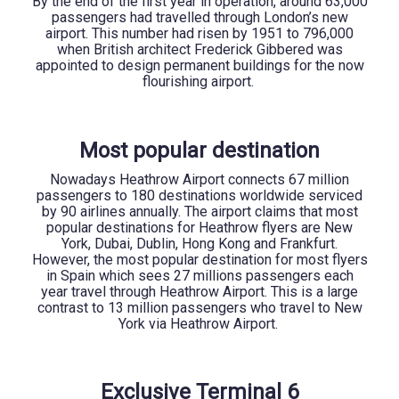
By the end of the first year in operation, around 63,000
passengers had travelled through London’s new
airport. This number had risen by 1951 to 796,000
when British architect Frederick Gibbered was
appointed to design permanent buildings for the now
flourishing airport.
Most popular destination
Nowadays Heathrow Airport connects 67 million
passengers to 180 destinations worldwide serviced
by 90 airlines annually. The airport claims that most
popular destinations for Heathrow flyers are New
York, Dubai, Dublin, Hong Kong and Frankfurt.
However, the most popular destination for most flyers
in Spain which sees 27 millions passengers each
year travel through Heathrow Airport. This is a large
contrast to 13 million passengers who travel to New
York via Heathrow Airport.
Exclusive Terminal 6