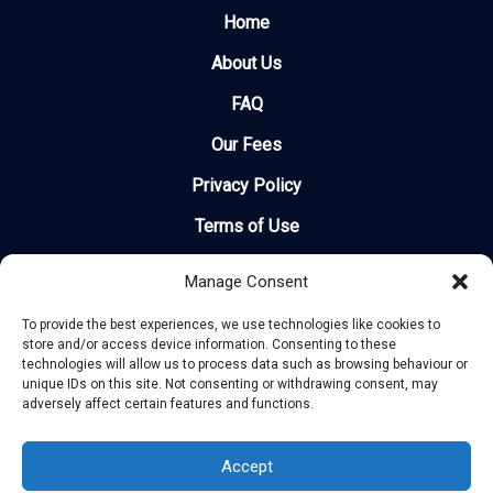
Home
About Us
FAQ
Our Fees
Privacy Policy
Terms of Use
Legal
Manage Consent
Site Map
To provide the best experiences, we use technologies like cookies to
store and/or access device information. Consenting to these
Recent Delays
technologies will allow us to process data such as browsing behaviour or
unique IDs on this site. Not consenting or withdrawing consent, may
How Much Can I Claim?
adversely affect certain features and functions.
Airlines
Accept
Contact