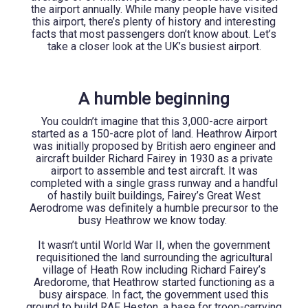
the airport annually. While many people have visited
this airport, there’s plenty of history and interesting
facts that most passengers don’t know about. Let’s
take a closer look at the UK’s busiest airport.
A humble beginning
You couldn’t imagine that this 3,000-acre airport
started as a 150-acre plot of land. Heathrow Airport
was initially proposed by British aero engineer and
aircraft builder Richard Fairey in 1930 as a private
airport to assemble and test aircraft. It was
completed with a single grass runway and a handful
of hastily built buildings, Fairey’s Great West
Aerodrome was definitely a humble precursor to the
busy Heathrow we know today.
It wasn’t until World War II, when the government
requisitioned the land surrounding the agricultural
village of Heath Row including Richard Fairey’s
Aredorome, that Heathrow started functioning as a
busy airspace. In fact, the government used this
ground to build RAF Heston, a base for troop-carrying