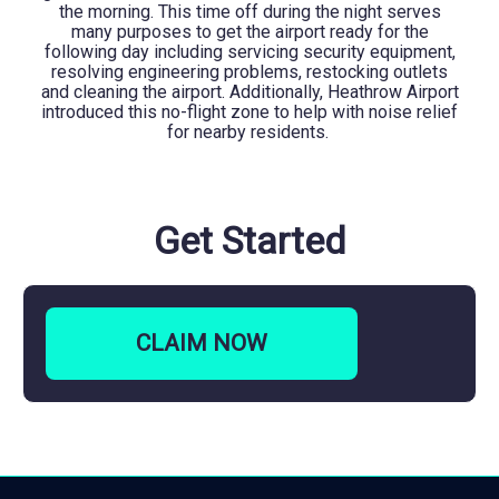
the morning. This time off during the night serves
many purposes to get the airport ready for the
following day including servicing security equipment,
resolving engineering problems, restocking outlets
and cleaning the airport. Additionally, Heathrow Airport
introduced this no-flight zone to help with noise relief
for nearby residents.
Get Started
CLAIM
NOW