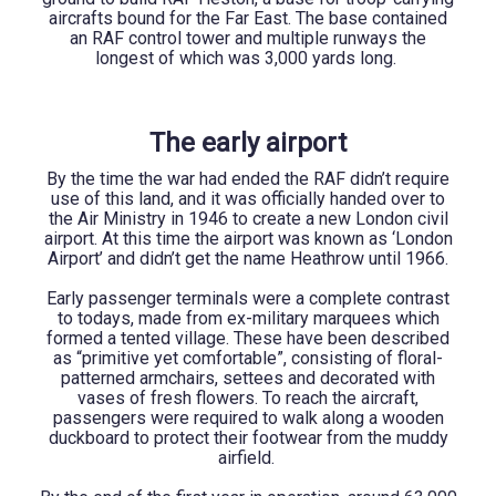
aircrafts bound for the Far East. The base contained
an RAF control tower and multiple runways the
longest of which was 3,000 yards long.
The early airport
By the time the war had ended the RAF didn’t require
use of this land, and it was officially handed over to
the Air Ministry in 1946 to create a new London civil
airport. At this time the airport was known as ‘London
Airport’ and didn’t get the name Heathrow until 1966.
Early passenger terminals were a complete contrast
to todays, made from ex-military marquees which
formed a tented village. These have been described
as “primitive yet comfortable”, consisting of floral-
patterned armchairs, settees and decorated with
vases of fresh flowers. To reach the aircraft,
passengers were required to walk along a wooden
duckboard to protect their footwear from the muddy
airfield.