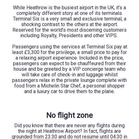
While Heathrow is the busiest airport in the UK, it’s a
completely different story at one of its terminals.
Terminal Six is a very small and exclusive terminal, a
shocking contrast to the others at the airport.
Reserved for the world’s most discerning customers
including Royalty, Presidents and other VIPS.
Passengers using the services at Terminal Six pay at
least £3,300 for the privilege, a small price to pay for
a relaxing airport experience. Included in the price,
passengers can expect to be chauffeured from their
house and be greeted by a VIP concierge team who
will take care of check-in and luggage whilst
passengers relax in the private lounge complete with
food from a Michelin Star Chef, a personal shopper
and a luxury car to drive them to the plane.
No flight zone
Did you know that there are never any flights during
the night at Heathrow Airport? In fact, flights are
grounded from 23:30 and do not resume until 04:30 in