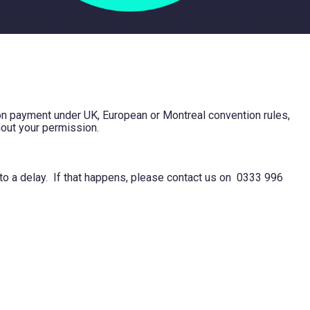
tion payment under UK, European or Montreal convention rules,
hout your permission.
 to a delay. If that happens, please contact us on 0333 996