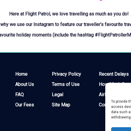
Here at Flight Patrol, we love travelling as much as you do!
 why we use our Instagram to feature our traveller’s favourite tra
favourite holiday moments (include the hashtag
#FlightPatroller
Home
Privacy Policy
Recent Delays
About Us
Terms of Use
How Much Can I
FAQ
Legal
Airlines
To provide t
Our Fees
Site Map
Contact
access devic
data such as
withdrawing