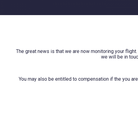
The great news is that we are now monitoring your flight.
we will be in tou
You may also be entitled to compensation if the you are