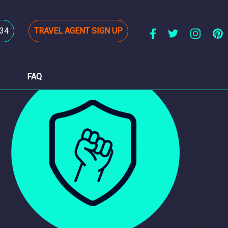
34
TRAVEL AGENT SIGN UP
FAQ