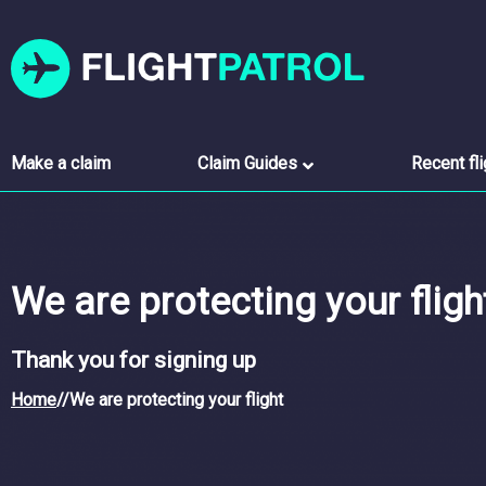
Make a claim
Claim Guides
Recent fl
We are protecting your fligh
Thank you for signing up
Home
//
We are protecting your flight