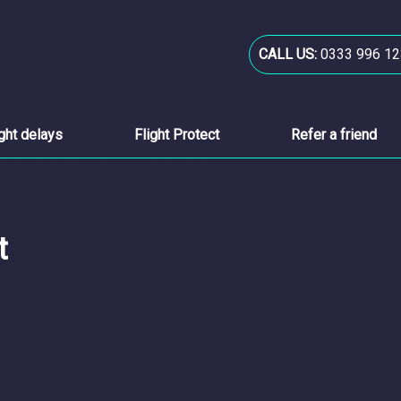
CALL US:
0333 996 12
ight delays
Flight Protect
Refer a friend
t