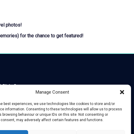
vel photos!
Memories
) for the chance to get featured!
 Claim?
Manage Consent
he best experiences, we use technologies like cookies to store and/or
e information. Consenting to these technologies will allow us to process
 browsing behaviour or unique IDs on this site. Not consenting or
 consent, may adversely affect certain features and functions.