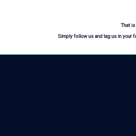
That is
Simply follow us and tag us in your 