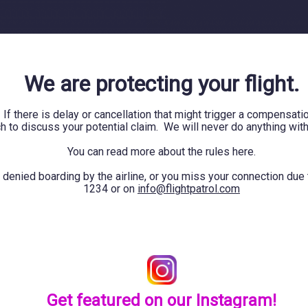
We are protecting your flight.
 If there is delay or cancellation that might trigger a compensa
ch to discuss your potential claim. We will never do anything wit
You can read more about the rules
here.
 denied boarding by the airline, or you miss your connection due
1234 or on
info@flightpatrol.com
Get featured on our Instagram!