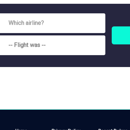
Which airline?
-- Flight was --