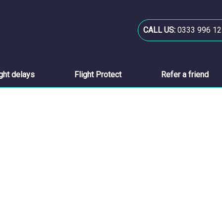
CALL US:
0333 996 12
ight delays
Flight Protect
Refer a friend
s