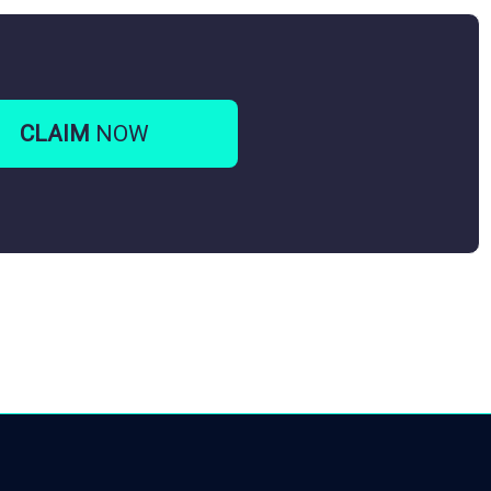
CLAIM
NOW