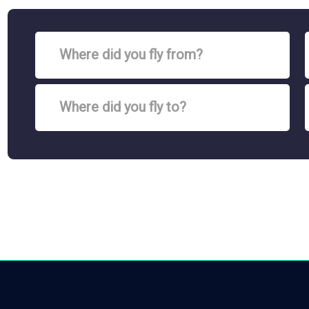
Where did you fly from?
Where did you fly to?