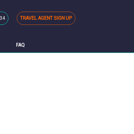
34
TRAVEL AGENT SIGN UP
FAQ