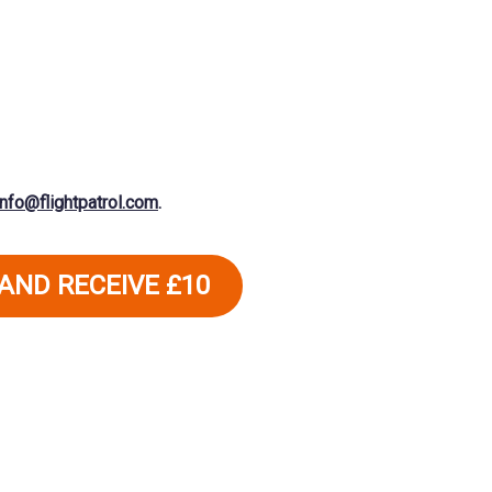
info@flightpatrol.com
.
 AND RECEIVE £10