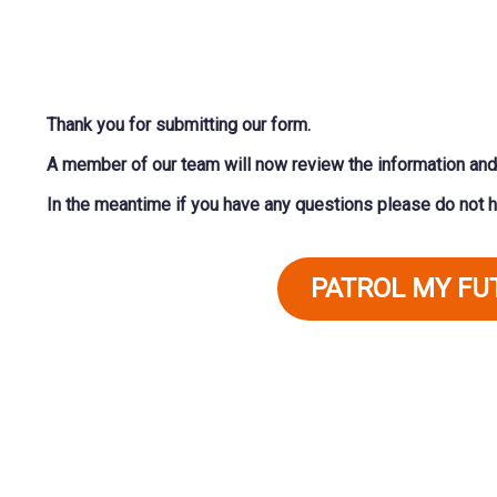
Thank you for submitting our form.
A member of our team will now review the information and 
In the meantime if you have any questions please do not h
PATROL MY F