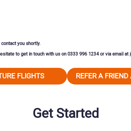
contact you shortly.
esitate to get in touch with us on
0333 996 1234
or via email at
UTURE FLIGHTS
REFER A FRIEND
Get Started