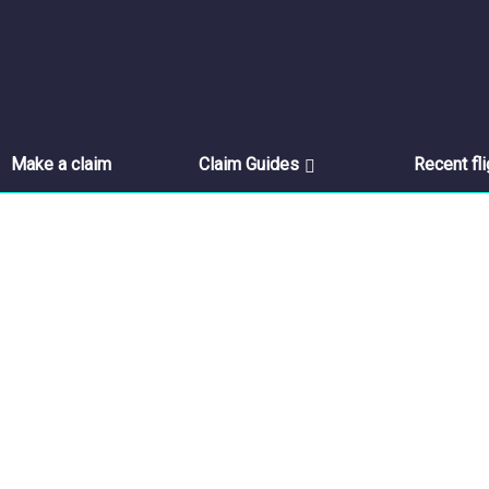
Make a claim
Claim Guides
Recent fl
Thank you for contacting u
Thank you for getting in touch.
Home
//
Thank You For Contacting Us