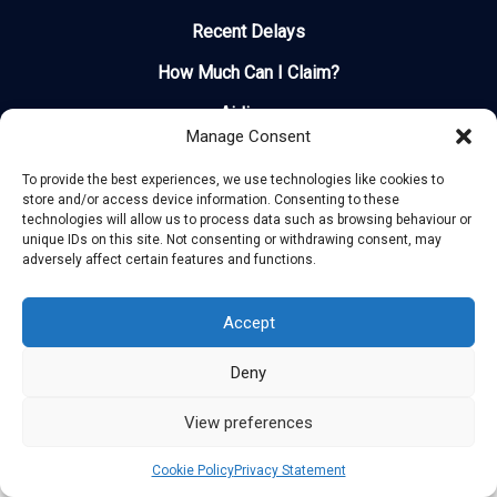
Recent Delays
How Much Can I Claim?
Airlines
Manage Consent
Contact
To provide the best experiences, we use technologies like cookies to
store and/or access device information. Consenting to these
technologies will allow us to process data such as browsing behaviour or
unique IDs on this site. Not consenting or withdrawing consent, may
adversely affect certain features and functions.
Copyright © 2025 Flight Patrol. All rights reserved
Accept
Deny
View preferences
Cookie Policy
Privacy Statement