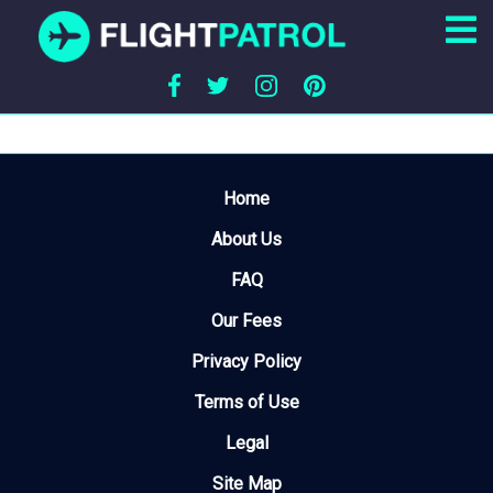
Home
About Us
FAQ
Our Fees
Privacy Policy
Terms of Use
Legal
Site Map