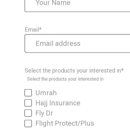
Email
*
Select the products your interested in
*
Select the products your interested in
Umrah
Hajj Insurance
Fly Dr
Flight Protect/Plus