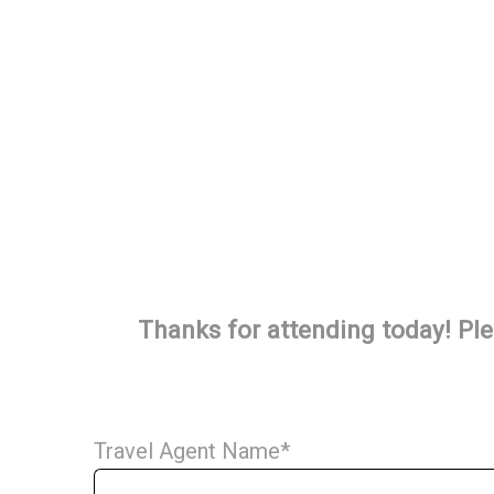
Thanks for attending today! Ple
Travel Agent Name
*