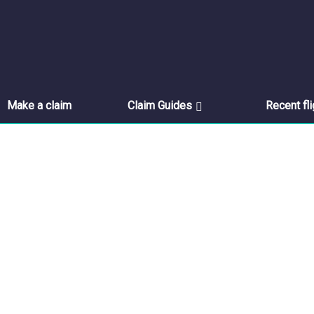
Make a claim
Claim Guides
Recent fl
Feedback
Please select the products you are interested in.
Home
//
Feedback