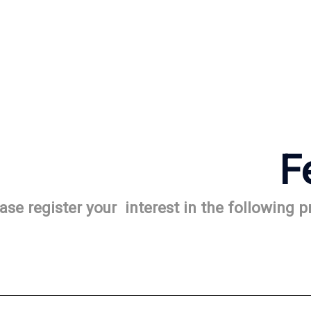
F
ase register your interest in the following 