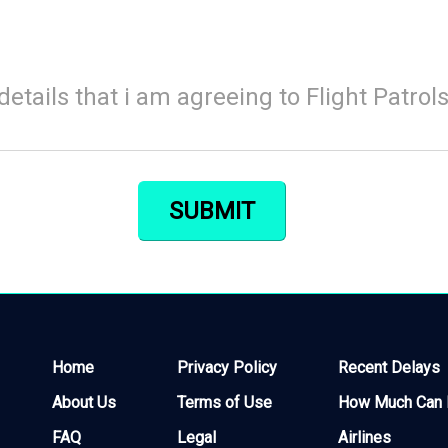
details that i am agreeing to Flight Patrol
Home
Privacy Policy
Recent Delays
About Us
Terms of Use
How Much Can I
FAQ
Legal
Airlines