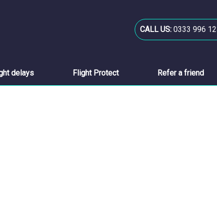
CALL US:
0333 996 12
ight delays
Flight Protect
Refer a friend
..