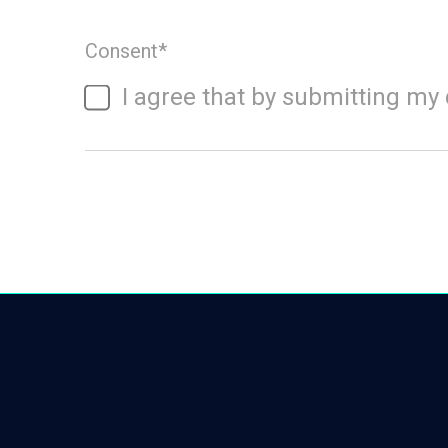
Consent
*
I agree that by submitting my 