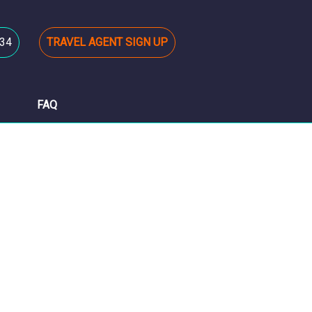
34
TRAVEL AGENT SIGN UP
FAQ