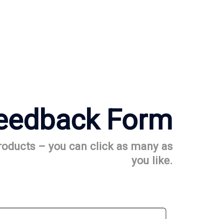
eedback Form
products – you can click as many as
you like.