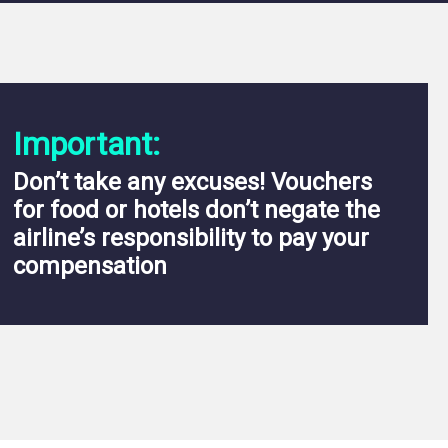
Important:
Don’t take any excuses! Vouchers
for food or hotels don’t negate the
airline’s responsibility to pay your
compensation