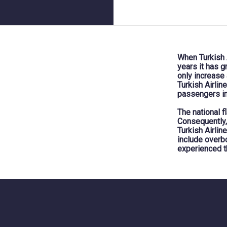
When Turkish A
years it has 
only increase
Turkish Airlin
passengers in
The national f
Consequently,
Turkish Airlin
include overbo
experienced t