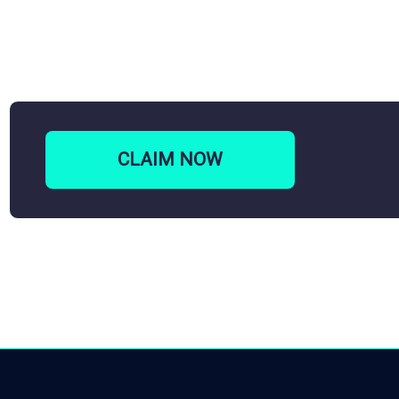
CLAIM
NOW