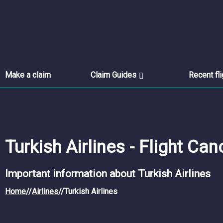
Make a claim
Claim Guides
Recent fl
Turkish Airlines - Flight Can
Important information about Turkish Airlines
Home
//
Airlines
//
Turkish Airlines