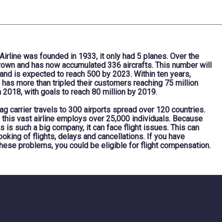
irline was founded in 1933, it only had 5 planes. Over the
grown and has now accumulated 336 aircrafts. This number will
 and is expected to reach 500 by 2023. Within ten years,
e has more than tripled their customers reaching 75 million
 2018, with goals to reach 80 million by 2019.
lag carrier travels to 300 airports spread over 120 countries.
 this vast airline employs over 25,000 individuals. Because
es is such a big company, it can face flight issues. This can
oking of flights, delays and cancellations. If you have
hese problems, you could be eligible for flight compensation.