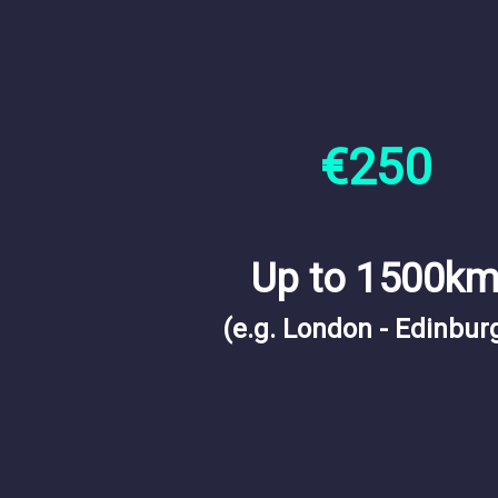
€250
Up to 1500k
(e.g. London - Edinbur