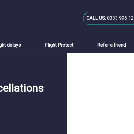
CALL US:
0333 996 12
ight delays
Flight Protect
Refer a friend
cellations