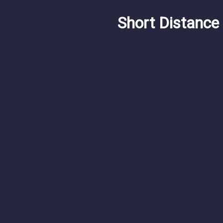
Short Distance