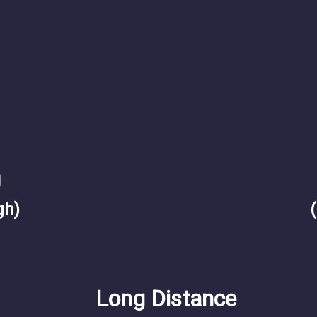
m
gh)
Long Distance