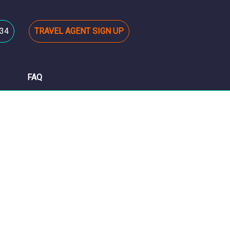
34
TRAVEL AGENT SIGN UP
FAQ