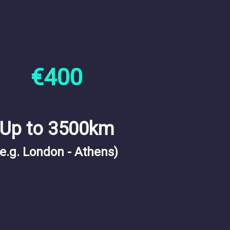
€400
Up to 3500km
(e.g. London - Athens)