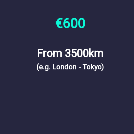
€600
From 3500km
(e.g. London - Tokyo)