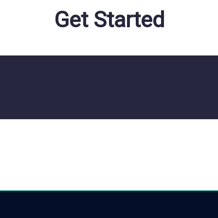
Get Started