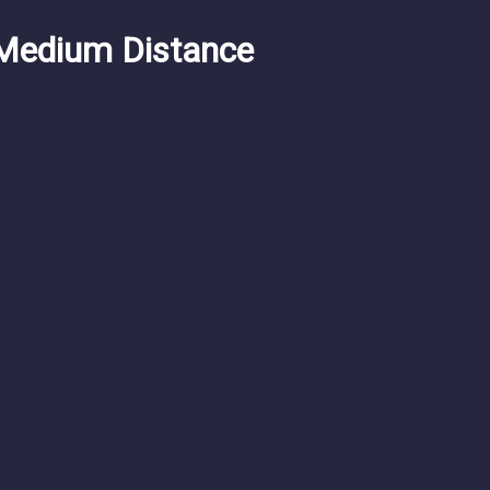
Medium Distance