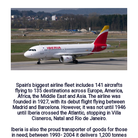
Spain’s biggest airline fleet includes 141 aircrafts
flying to 135 destinations across Europe, America,
Africa, the Middle East and Asia. The airline was
founded in 1927, with its debut flight flying between
Madrid and Barcelona. However, it was not until 1946
until Iberia crossed the Atlantic, stopping in Villa
Cisneros, Natal and Rio de Janeiro.
Iberia is also the proud transporter of goods for those
in need; between 1993- 2004 it delivers 1,200 tonnes