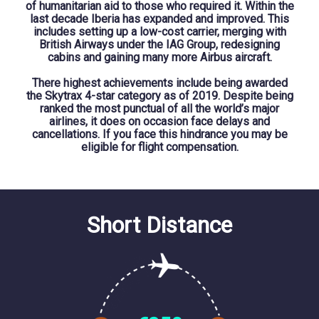
of humanitarian aid to those who required it. Within the
last decade Iberia has expanded and improved. This
includes setting up a low-cost carrier, merging with
British Airways under the IAG Group, redesigning
cabins and gaining many more Airbus aircraft.
There highest achievements include being awarded
the Skytrax 4-star category as of 2019. Despite being
ranked the most punctual of all the world’s major
airlines, it does on occasion face delays and
cancellations. If you face this hindrance you may be
eligible for flight compensation.
Short Distance