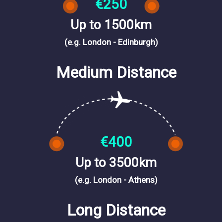
€250
Up to 1500km
(e.g. London - Edinburgh)
Medium Distance
€400
Up to 3500km
(e.g. London - Athens)
Long Distance