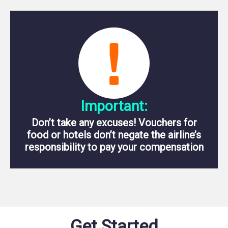
Important:
Don’t take any excuses! Vouchers for
food or hotels don’t negate the airline’s
responsibility to pay your compensation
Get Started