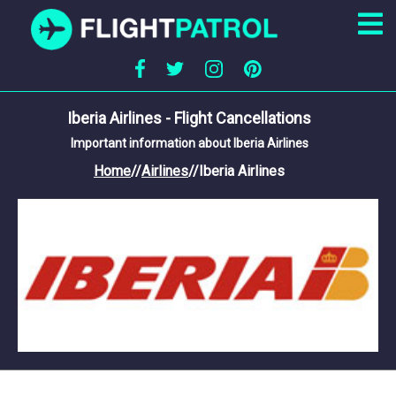
Iberia Airlines - Flight Cancellations
Important information about Iberia Airlines
Home
//
Airlines
//
Iberia Airlines