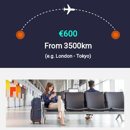
€600
From 3500km
(e.g. London - Tokyo)