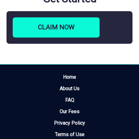
CLAIM
NOW
Home
About Us
FAQ
Our Fees
Privacy Policy
Terms of Use