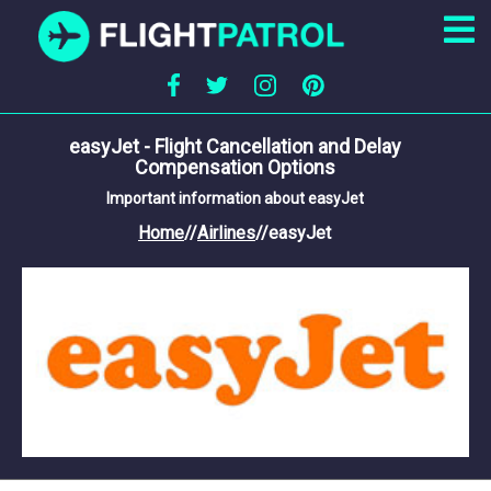
easyJet - Flight Cancellation and Delay
Compensation Options
Important information about easyJet
Home
//
Airlines
//
easyJet