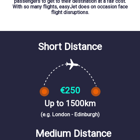
passengers to get to their destination at a fair cost.
With so many flights, easyJet does on occasion face
flight disruptions.
Short Distance
€250
Up to 1500km
(e.g. London - Edinburgh)
Medium Distance