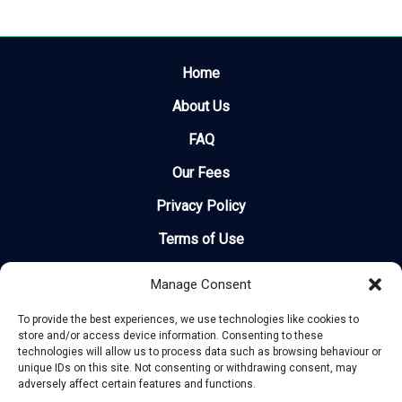
Home
About Us
FAQ
Our Fees
Privacy Policy
Terms of Use
Legal
Manage Consent
Site Map
To provide the best experiences, we use technologies like cookies to
store and/or access device information. Consenting to these
Recent Delays
technologies will allow us to process data such as browsing behaviour or
unique IDs on this site. Not consenting or withdrawing consent, may
How Much Can I Claim?
adversely affect certain features and functions.