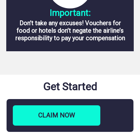
Important:
Don’t take any excuses! Vouchers for
food or hotels don’t negate the airline’s
responsibility to pay your compensation
Get Started
CLAIM
NOW