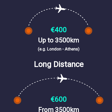
€400
Up to 3500km
(e.g. London - Athens)
Long Distance
€600
From 3500km