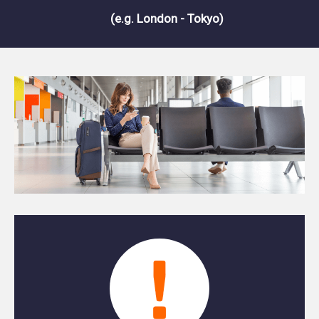
(e.g. London - Tokyo)