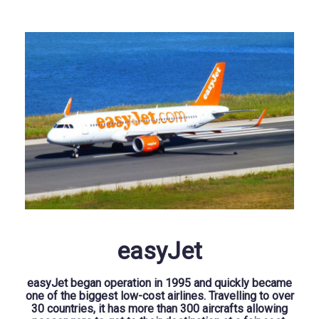
easyJet
easyJet began operation in 1995 and quickly became
one of the biggest low-cost airlines. Travelling to over
30 countries, it has more than 300 aircrafts allowing